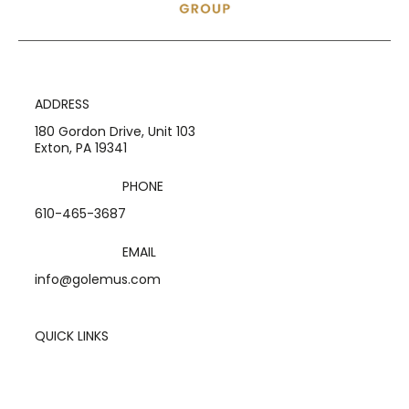
ADDRESS
180 Gordon Drive, Unit 103
Exton, PA 19341
PHONE
610-465-3687
EMAIL
info@golemus.com
QUICK LINKS
Home
Services