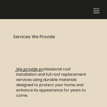
Add a
Title
Services We Provide
We provide professional roof
Roof Installation & Replacement
installation and full roof replacement
services using durable materials
designed to protect your home and
enhance its appearance for years to
come.