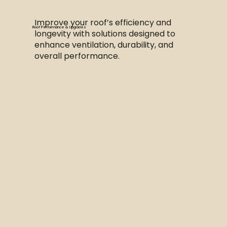
Improve your roof’s efficiency and
Roof Performance & Upgrades
longevity with solutions designed to
enhance ventilation, durability, and
overall performance.