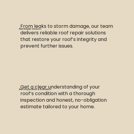
From leaks to storm damage, our team
Roof Repair Services
delivers reliable roof repair solutions
that restore your roof’s integrity and
prevent further issues.
Get a clear understanding of your
Roof Inspections & Estimates
roof’s condition with a thorough
inspection and honest, no-obligation
estimate tailored to your home.