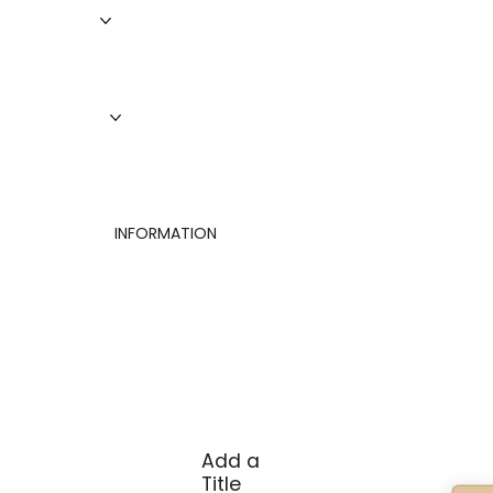
Roofing
Siding
Doors
Windows
About Us
Finance
Contact
INFORMATION
Privacy Policy
Terms of Use
Cookies Settings
Add a
Title