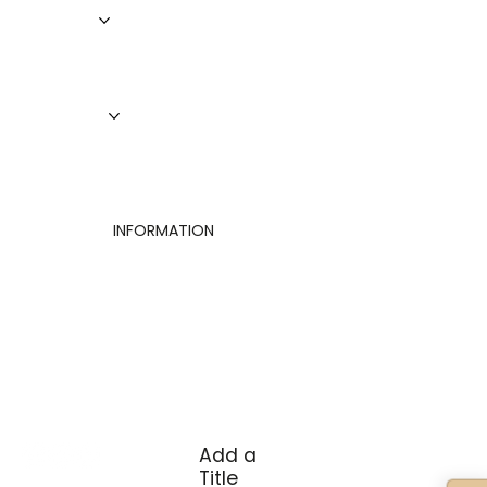
Roofing
Siding
Doors
Windows
About Us
Finance
Contact
INFORMATION
Privacy Policy
Terms of Use
Cookies Settings
Add a
Title