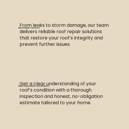
From leaks to storm damage, our team
Roof Repair Services
delivers reliable roof repair solutions
that restore your roof’s integrity and
prevent further issues.
Get a clear understanding of your
Roof Inspections & Estimates
roof’s condition with a thorough
inspection and honest, no-obligation
estimate tailored to your home.