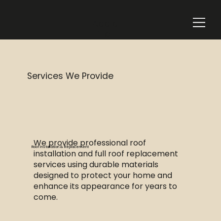
Add a
Title
Services We Provide
We provide professional roof
Roof Installation & Replacement
installation and full roof replacement
services using durable materials
designed to protect your home and
enhance its appearance for years to
come.