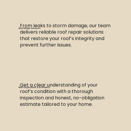
From leaks to storm damage, our team
Roof Repair Services
delivers reliable roof repair solutions
that restore your roof’s integrity and
prevent further issues.
Get a clear understanding of your
Roof Inspections & Estimates
roof’s condition with a thorough
inspection and honest, no-obligation
estimate tailored to your home.