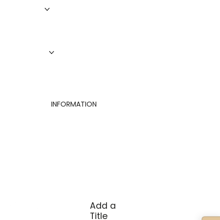
Roofing
Siding
Doors
Windows
About Us
Finance
Contact
INFORMATION
Privacy Policy
Terms of Use
Cookies Settings
Add a
Title