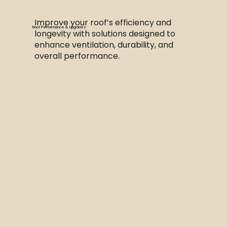
Improve your roof’s efficiency and
Roof Performance & Upgrades
longevity with solutions designed to
enhance ventilation, durability, and
overall performance.