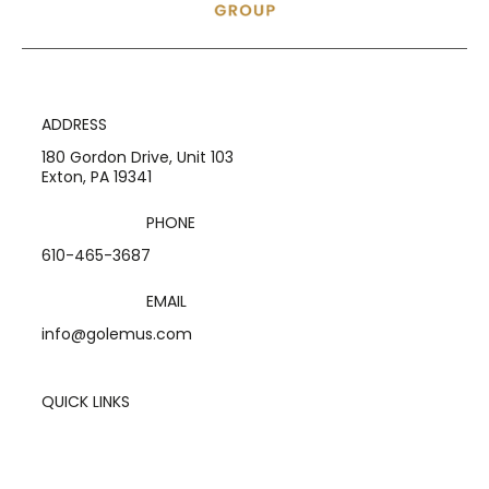
ADDRESS
180 Gordon Drive, Unit 103
Exton, PA 19341
PHONE
610-465-3687
EMAIL
info@golemus.com
QUICK LINKS
Home
Services