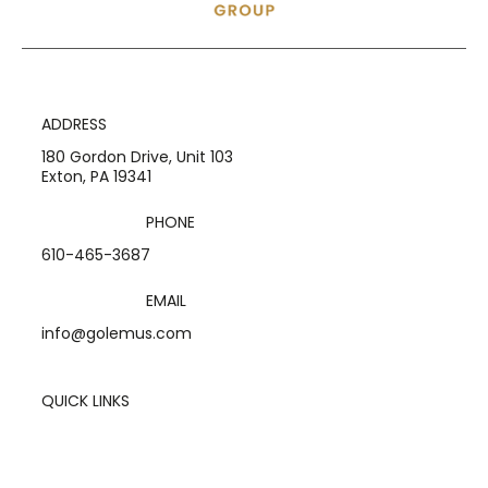
ADDRESS
180 Gordon Drive, Unit 103
Exton, PA 19341
PHONE
610-465-3687
EMAIL
info@golemus.com
QUICK LINKS
Home
Services