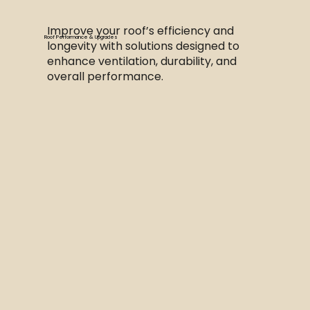
Improve your roof’s efficiency and
Roof Performance & Upgrades
longevity with solutions designed to
enhance ventilation, durability, and
overall performance.