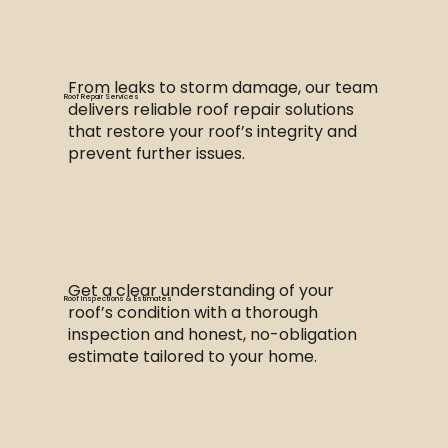
From leaks to storm damage, our team
Roof Repair Services
delivers reliable roof repair solutions
that restore your roof’s integrity and
prevent further issues.
Get a clear understanding of your
Roof Inspections & Estimates
roof’s condition with a thorough
inspection and honest, no-obligation
estimate tailored to your home.