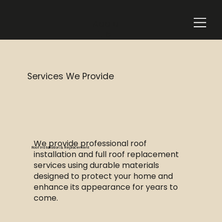
Add a
Title
Services We Provide
We provide professional roof
Roof Installation & Replacement
installation and full roof replacement
services using durable materials
designed to protect your home and
enhance its appearance for years to
come.