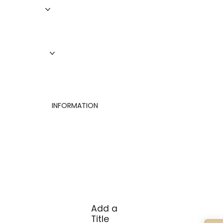
Roofing
Siding
Doors
Windows
About Us
Finance
Contact
INFORMATION
Privacy Policy
Terms of Use
Cookies Settings
Add a
Title