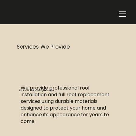
Add a
Title
Services We Provide
We provide professional roof
Roof Installation & Replacement
installation and full roof replacement
services using durable materials
designed to protect your home and
enhance its appearance for years to
come.