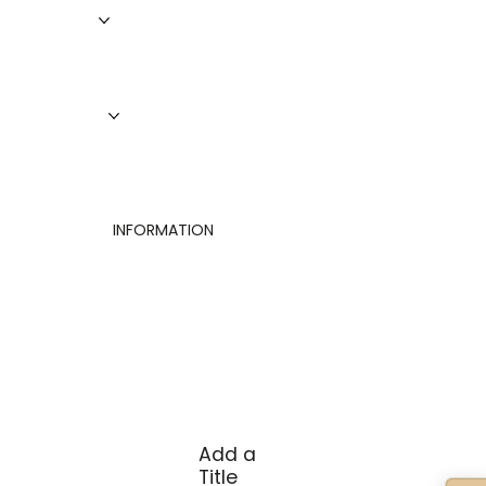
Roofing
Siding
Doors
Windows
About Us
Finance
Contact
INFORMATION
Privacy Policy
Terms of Use
Cookies Settings
Add a
Title