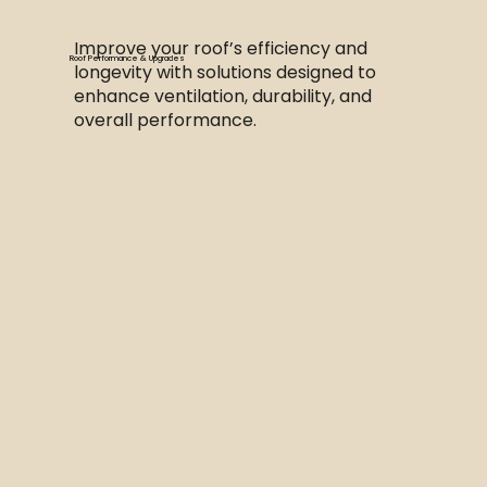
Improve your roof’s efficiency and
Roof Performance & Upgrades
longevity with solutions designed to
enhance ventilation, durability, and
overall performance.