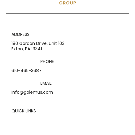
ADDRESS
180 Gordon Drive, Unit 103
Exton, PA 19341
PHONE
610-465-3687
EMAIL
info@golemus.com
QUICK LINKS
Home
Services