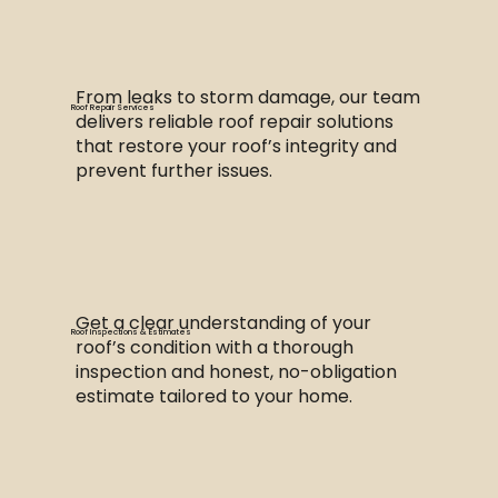
From leaks to storm damage, our team
Roof Repair Services
delivers reliable roof repair solutions
that restore your roof’s integrity and
prevent further issues.
Get a clear understanding of your
Roof Inspections & Estimates
roof’s condition with a thorough
inspection and honest, no-obligation
estimate tailored to your home.