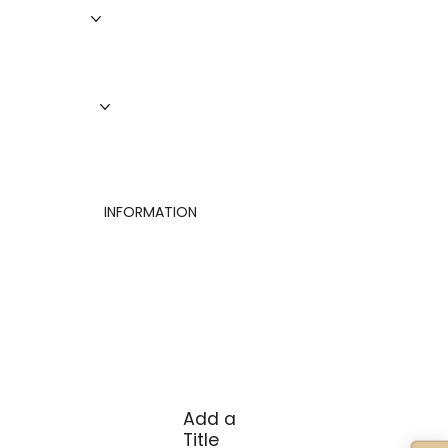
Roofing
Siding
Doors
Windows
About Us
Finance
Contact
INFORMATION
Privacy Policy
Terms of Use
Cookies Settings
Add a
Title