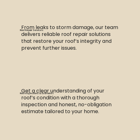
From leaks to storm damage, our team
Roof Repair Services
delivers reliable roof repair solutions
that restore your roof’s integrity and
prevent further issues.
Get a clear understanding of your
Roof Inspections & Estimates
roof’s condition with a thorough
inspection and honest, no-obligation
estimate tailored to your home.