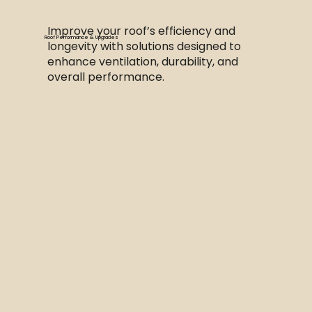
Improve your roof’s efficiency and
Roof Performance & Upgrades
longevity with solutions designed to
enhance ventilation, durability, and
overall performance.