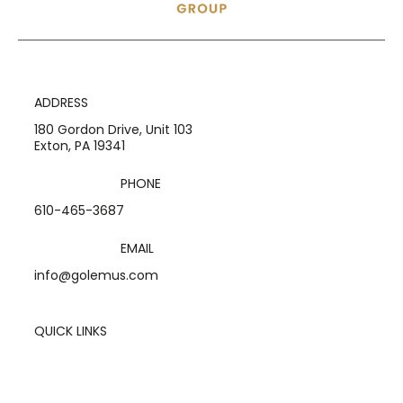
ADDRESS
180 Gordon Drive, Unit 103
Exton, PA 19341
PHONE
610-465-3687
EMAIL
info@golemus.com
QUICK LINKS
Home
Services