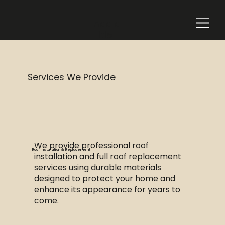
Add a
Title
Services We Provide
We provide professional roof
Roof Installation & Replacement
installation and full roof replacement
services using durable materials
designed to protect your home and
enhance its appearance for years to
come.