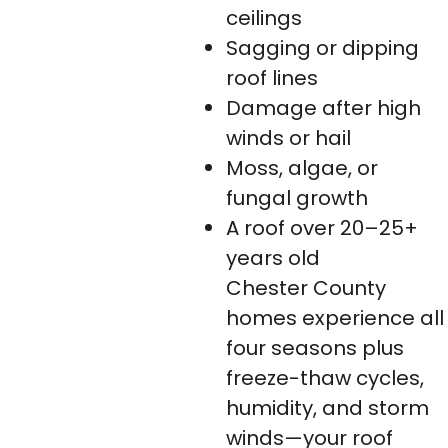
ceilings
Sagging or dipping
roof lines
Damage after high
winds or hail
Moss, algae, or
fungal growth
A roof over 20–25+
years old
Chester County
homes experience all
four seasons plus
freeze-thaw cycles,
humidity, and storm
winds—your roof