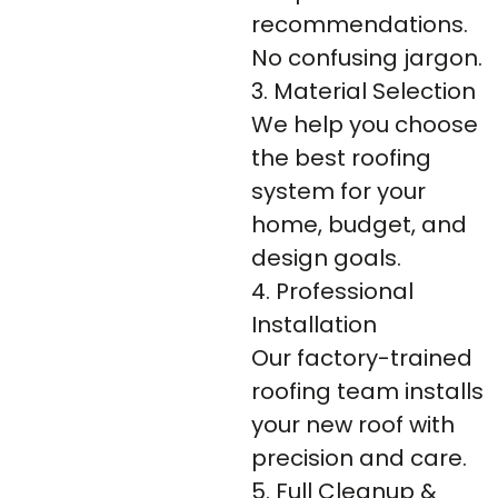
recommendations.
No confusing jargon.
3. Material Selection
We help you choose
the best roofing
system for your
home, budget, and
design goals.
4. Professional
Installation
Our factory-trained
roofing team installs
your new roof with
precision and care.
5. Full Cleanup &