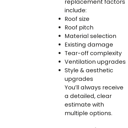
replacement factors
include:
Roof size
Roof pitch
Material selection
Existing damage
Tear-off complexity
Ventilation upgrades
Style & aesthetic
upgrades
You’ll always receive
a detailed, clear
estimate with
multiple options.