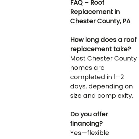
FAQ – Roof
Replacement in
Chester County, PA
How long does a roof
replacement take?
Most Chester County
homes are
completed in 1–2
days, depending on
size and complexity.
Do you offer
financing?
Yes—flexible