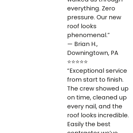
everything. Zero
pressure. Our new
roof looks
phenomenal.”
— Brian H.,
Downingtown, PA
⭐⭐⭐⭐⭐
“Exceptional service
from start to finish.
The crew showed up
on time, cleaned up
every nail, and the
roof looks incredible.
Easily the best
contractor we’ve