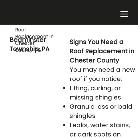
Add a
Title
Roof
Replacement in
Bedminster
Signs You Need a
Chester
Township, PA
County, PA
Roof Replacement in
Chester County
You may need a new
roof if you notice:
Lifting, curling, or
missing shingles
Granule loss or bald
shingles
Leaks, water stains,
or dark spots on