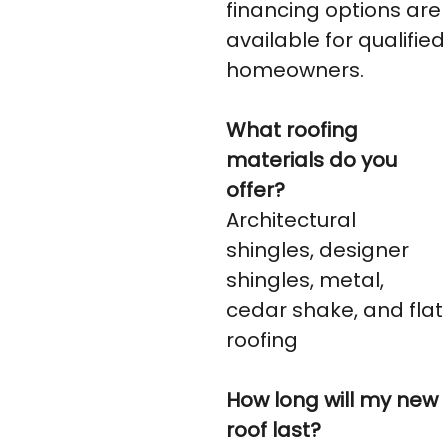
financing options are
available for qualified
homeowners.
What roofing
materials do you
offer?
Architectural
shingles, designer
shingles, metal,
cedar shake, and flat
roofing
How long will my new
roof last?