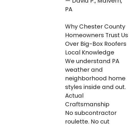
— David P., Malvern,
PA
Why Chester County
Homeowners Trust Us
Over Big-Box Roofers
Local Knowledge
We understand PA
weather and
neighborhood home
styles inside and out.
Actual
Craftsmanship
No subcontractor
roulette. No cut