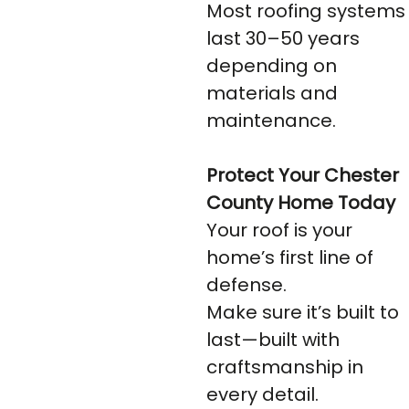
Most roofing systems
last 30–50 years
depending on
materials and
maintenance.
Protect Your Chester
County Home Today
Your roof is your
home’s first line of
defense.
Make sure it’s built to
last—built with
craftsmanship in
every detail.