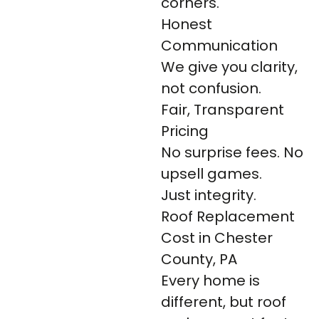
corners.
Honest
Communication
We give you clarity,
not confusion.
Fair, Transparent
Pricing
No surprise fees. No
upsell games.
Just integrity.
Roof Replacement
Cost in Chester
County, PA
Every home is
different, but roof