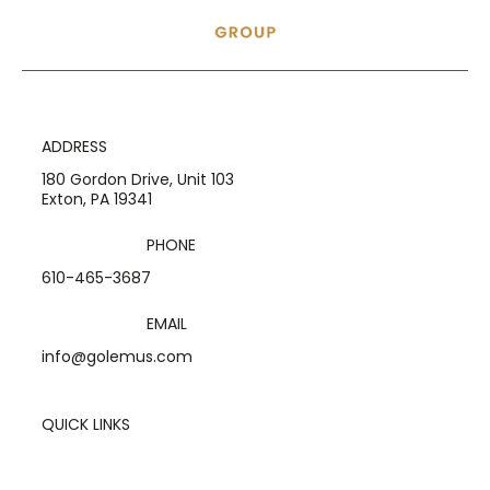
ADDRESS
180 Gordon Drive, Unit 103
Exton, PA 19341
PHONE
610-465-3687
EMAIL
info@golemus.com
QUICK LINKS
Home