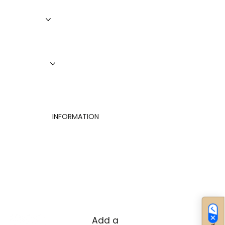
Services
Roofing
Siding
Doors
Windows
About Us
Finance
Contact
INFORMATION
Privacy Policy
Terms of Use
Cookies Settings
Add a