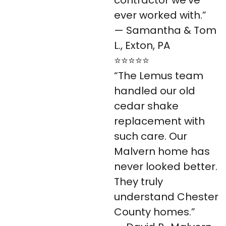
ever worked with.”
— Samantha & Tom
L., Exton, PA
⭐⭐⭐⭐⭐
“The Lemus team
handled our old
cedar shake
replacement with
such care. Our
Malvern home has
never looked better.
They truly
understand Chester
County homes.”