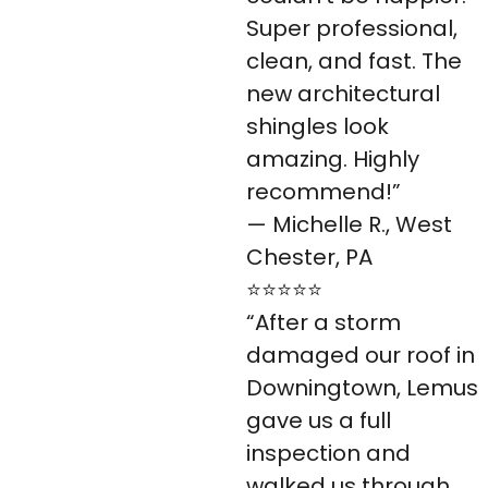
Super professional,
clean, and fast. The
new architectural
shingles look
amazing. Highly
recommend!”
— Michelle R., West
Chester, PA
⭐⭐⭐⭐⭐
“After a storm
damaged our roof in
Downingtown, Lemus
gave us a full
inspection and
walked us through