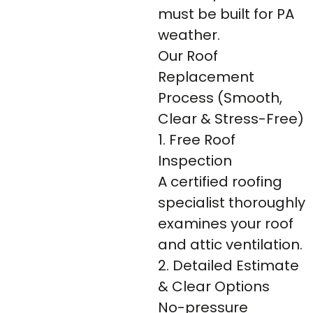
must be built for PA
weather.
Our Roof
Replacement
Process (Smooth,
Clear & Stress-Free)
1. Free Roof
Inspection
A certified roofing
specialist thoroughly
examines your roof
and attic ventilation.
2. Detailed Estimate
& Clear Options
No-pressure