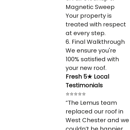
Magnetic Sweep
Your property is
treated with respect
at every step.
6. Final Walkthrough
We ensure you're
100% satisfied with
your new roof.
Fresh 5★ Local
Testimonials
⭐⭐⭐⭐⭐
“The Lemus team
replaced our roof in
West Chester and we
couldn’t be happier.