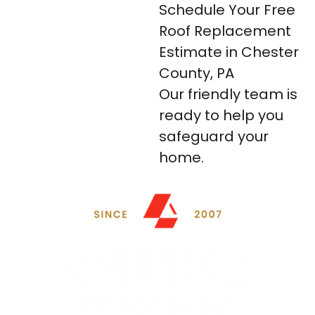
Schedule Your Free
Roof Replacement
Estimate in Chester
County, PA
Our friendly team is
ready to help you
safeguard your
home.